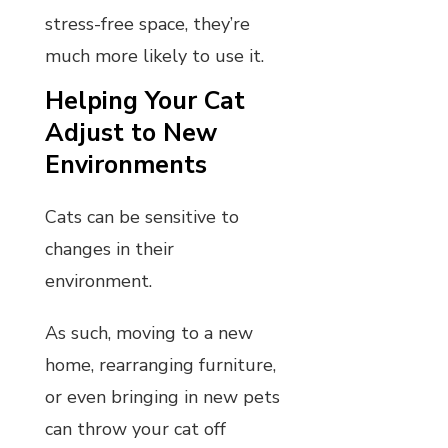
stress-free space, they’re
much more likely to use it.
Helping Your Cat
Adjust to New
Environments
Cats can be sensitive to
changes in their
environment.
As such, moving to a new
home, rearranging furniture,
or even bringing in new pets
can throw your cat off