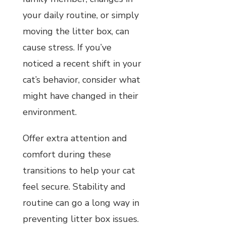
your daily routine, or simply
moving the litter box, can
cause stress. If you’ve
noticed a recent shift in your
cat’s behavior, consider what
might have changed in their
environment.
Offer extra attention and
comfort during these
transitions to help your cat
feel secure. Stability and
routine can go a long way in
preventing litter box issues.