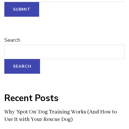
SUBMIT
Search
SEARCH
Recent Posts
Why ‘Spot On’ Dog Training Works (And How to
Use It with Your Rescue Dog)