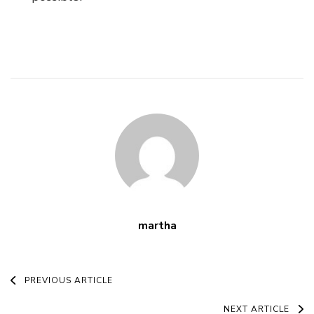
martha
Post
PREVIOUS ARTICLE
NEXT ARTICLE