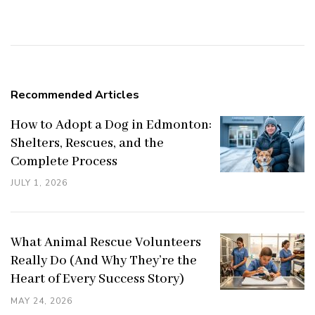
Navigation
Recommended Articles
How to Adopt a Dog in Edmonton:
Shelters, Rescues, and the
Complete Process
JULY 1, 2026
What Animal Rescue Volunteers
Really Do (And Why They’re the
Heart of Every Success Story)
MAY 24, 2026