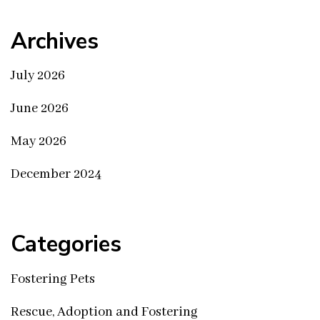
Archives
July 2026
June 2026
May 2026
December 2024
Categories
Fostering Pets
Rescue, Adoption and Fostering