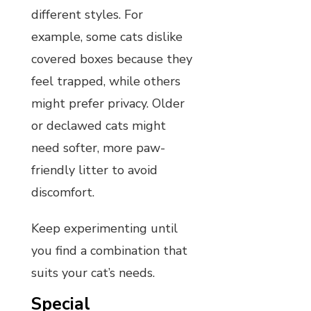
different styles. For
example, some cats dislike
covered boxes because they
feel trapped, while others
might prefer privacy. Older
or declawed cats might
need softer, more paw-
friendly litter to avoid
discomfort.
Keep experimenting until
you find a combination that
suits your cat’s needs.
Special