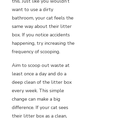
this. Just like you wouldn’t
want to use a dirty
bathroom, your cat feels the
same way about their litter
box. If you notice accidents
happening, try increasing the
frequency of scooping.
Aim to scoop out waste at
least once a day and do a
deep clean of the litter box
every week. This simple
change can make a big
difference. If your cat sees
their litter box as a clean,