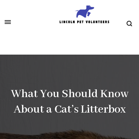
Skip
to
content
(Press
Lincoln Pet Volunteers
Enter)
What You Should Know
About a Cat’s Litterbox