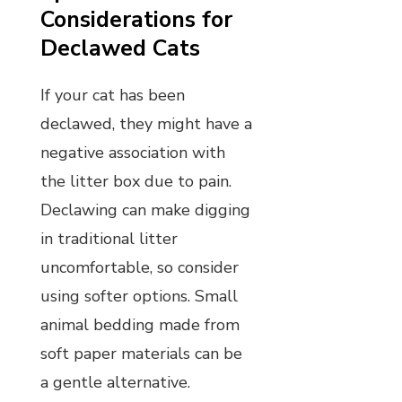
Considerations for
Declawed Cats
If your cat has been
declawed, they might have a
negative association with
the litter box due to pain.
Declawing can make digging
in traditional litter
uncomfortable, so consider
using softer options. Small
animal bedding made from
soft paper materials can be
a gentle alternative.