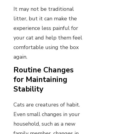
It may not be traditional
litter, but it can make the
experience less painful for
your cat and help them feel
comfortable using the box
again.
Routine Changes
for Maintaining
Stability
Cats are creatures of habit.
Even small changes in your
household, such as a new
family member, changes in