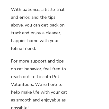
With patience, a little trial
and error, and the tips
above, you can get back on
track and enjoy a cleaner,
happier home with your
feline friend.
For more support and tips
on cat behavior, feel free to
reach out to Lincoln Pet
Volunteers. We’re here to
help make life with your cat
as smooth and enjoyable as
possible!