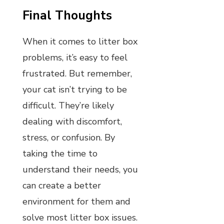
Final Thoughts
When it comes to litter box
problems, it’s easy to feel
frustrated. But remember,
your cat isn’t trying to be
difficult. They’re likely
dealing with discomfort,
stress, or confusion. By
taking the time to
understand their needs, you
can create a better
environment for them and
solve most litter box issues.