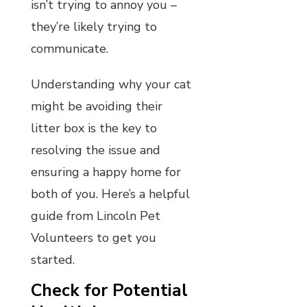
isn’t trying to annoy you –
they’re likely trying to
communicate.
Understanding why your cat
might be avoiding their
litter box is the key to
resolving the issue and
ensuring a happy home for
both of you. Here’s a helpful
guide from Lincoln Pet
Volunteers to get you
started.
Check for Potential