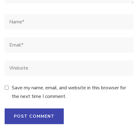
Save my name, email, and website in this browser for
the next time I comment.