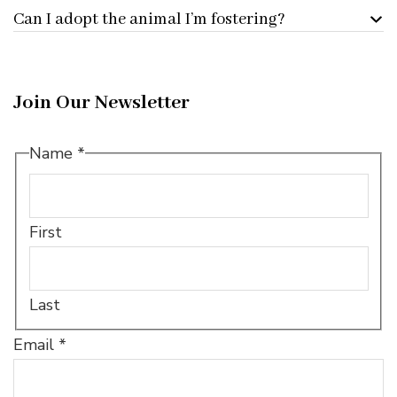
Can I adopt the animal I’m fostering?
Join Our Newsletter
Email
Name
*
Name
Email
First
Last
Email
*