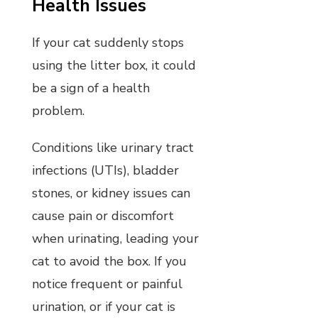
Health Issues
If your cat suddenly stops
using the litter box, it could
be a sign of a health
problem.
Conditions like urinary tract
infections (UTIs), bladder
stones, or kidney issues can
cause pain or discomfort
when urinating, leading your
cat to avoid the box. If you
notice frequent or painful
urination, or if your cat is