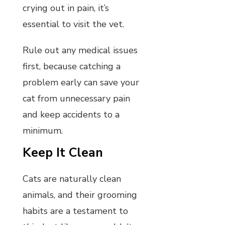
crying out in pain, it’s
essential to visit the vet.
Rule out any medical issues
first, because catching a
problem early can save your
cat from unnecessary pain
and keep accidents to a
minimum.
Keep It Clean
Cats are naturally clean
animals, and their grooming
habits are a testament to