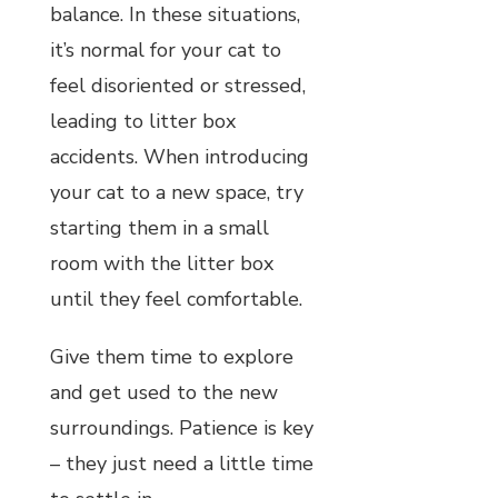
balance. In these situations,
it’s normal for your cat to
feel disoriented or stressed,
leading to litter box
accidents. When introducing
your cat to a new space, try
starting them in a small
room with the litter box
until they feel comfortable.
Give them time to explore
and get used to the new
surroundings. Patience is key
– they just need a little time