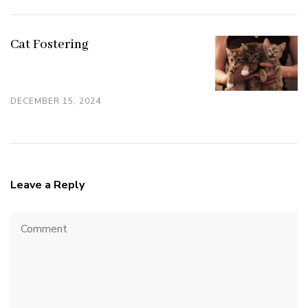
Cat Fostering
DECEMBER 15, 2024
Leave a Reply