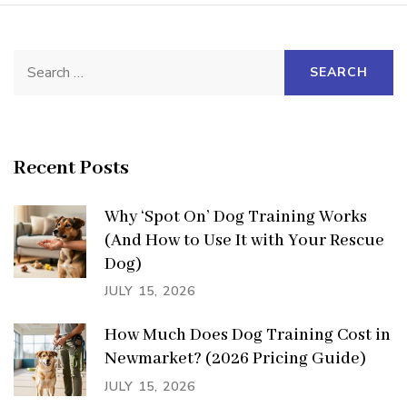
Search
for:
Recent Posts
Why ‘Spot On’ Dog Training Works
(And How to Use It with Your Rescue
Dog)
JULY 15, 2026
How Much Does Dog Training Cost in
Newmarket? (2026 Pricing Guide)
JULY 15, 2026