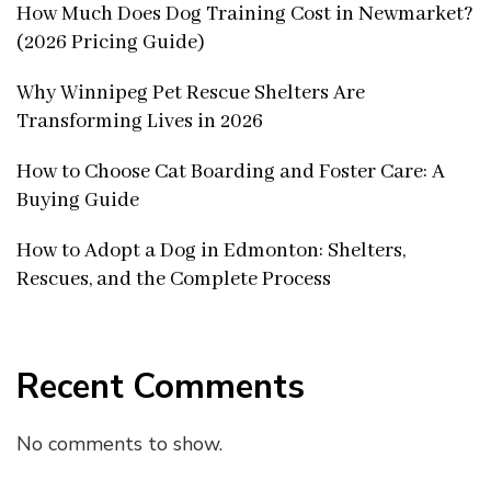
How Much Does Dog Training Cost in Newmarket?
(2026 Pricing Guide)
Why Winnipeg Pet Rescue Shelters Are
Transforming Lives in 2026
How to Choose Cat Boarding and Foster Care: A
Buying Guide
How to Adopt a Dog in Edmonton: Shelters,
Rescues, and the Complete Process
Recent Comments
No comments to show.