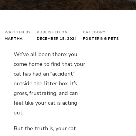
WRITTEN BY
PUBLISHED ON
CATEGORY
MARTHA
DECEMBER 15, 2024
FOSTERING PETS
We’ve all been there: you
come home to find that your
cat has had an “accident”
outside the litter box. It’s
gross, frustrating, and can
feel like your cat is acting
out.
But the truth is, your cat