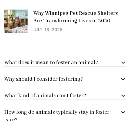
Why Winnipeg Pet Rescue Shelters
Are Transforming Lives in 2026
JULY 13, 2026
What does it mean to foster an animal?
Why should I consider fostering?
What kind of animals can I foster?
How long do animals typically stay in foster
care?