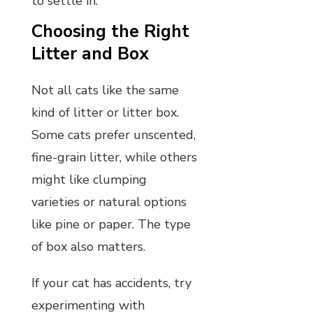
to settle in.
Choosing the Right
Litter and Box
Not all cats like the same
kind of litter or litter box.
Some cats prefer unscented,
fine-grain litter, while others
might like clumping
varieties or natural options
like pine or paper. The type
of box also matters.
If your cat has accidents, try
experimenting with