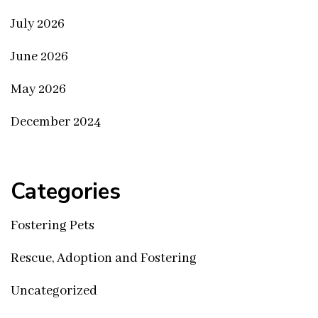
July 2026
June 2026
May 2026
December 2024
Categories
Fostering Pets
Rescue, Adoption and Fostering
Uncategorized