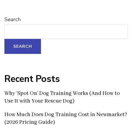
Search
SEARCH
Recent Posts
Why ‘Spot On’ Dog Training Works (And How to
Use It with Your Rescue Dog)
How Much Does Dog Training Cost in Newmarket?
(2026 Pricing Guide)