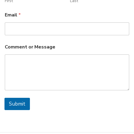
First
Last
Email
*
Comment or Message
Submit