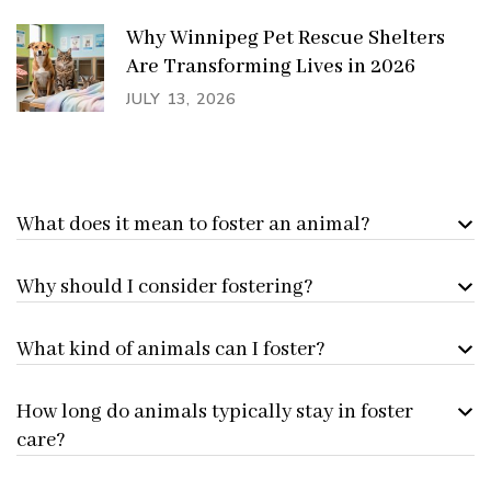
Why Winnipeg Pet Rescue Shelters
Are Transforming Lives in 2026
JULY 13, 2026
What does it mean to foster an animal?
Why should I consider fostering?
What kind of animals can I foster?
How long do animals typically stay in foster
care?