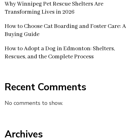
Why Winnipeg Pet Rescue Shelters Are
Transforming Lives in 2026
How to Choose Cat Boarding and Foster Care: A
Buying Guide
How to Adopt a Dog in Edmonton: Shelters,
Rescues, and the Complete Process
Recent Comments
No comments to show.
Archives