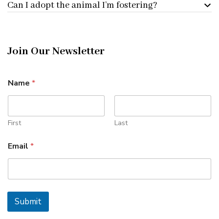
Can I adopt the animal I’m fostering?
Join Our Newsletter
E
Name
*
m
a
i
l
*
First
Last
*
Email
*
Submit