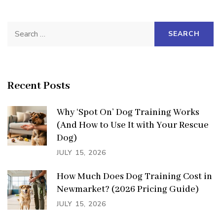
Search
for:
Recent Posts
Why ‘Spot On’ Dog Training Works
(And How to Use It with Your Rescue
Dog)
JULY 15, 2026
How Much Does Dog Training Cost in
Newmarket? (2026 Pricing Guide)
JULY 15, 2026