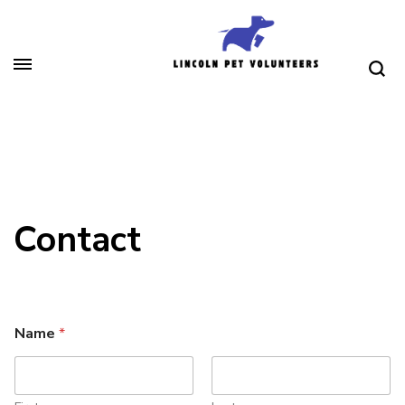
Skip
to
content
(Press
Lincoln Pet Volunteers
Enter)
Contact
Name
*