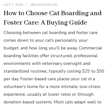
JULY 7, 2026
UNCATEGORIZED
How to Choose Cat Boarding and
Foster Care: A Buying Guide
Choosing between cat boarding and foster care
comes down to your cat’s personality, your
budget, and how long you’ll be away. Commercial
boarding facilities offer structured, professional
environments with veterinary oversight and
standardized routines, typically costing $25 to $50
per day. Foster-based care places your cat in a
volunteer’s home for a more intimate, low-stress
experience, usually at lower rates or through
donation-based systems. Most cats adapt well to