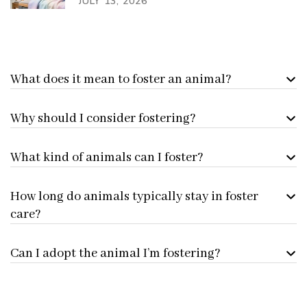
JULY 13, 2026
What does it mean to foster an animal?
Why should I consider fostering?
What kind of animals can I foster?
How long do animals typically stay in foster
care?
Can I adopt the animal I’m fostering?