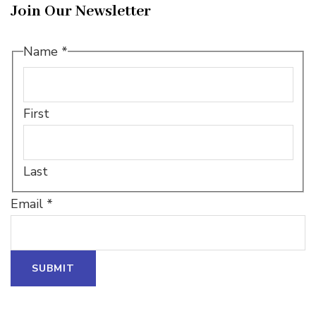
Join Our Newsletter
*
Name
*
Name
Name
First
Last
Email
*
SUBMIT