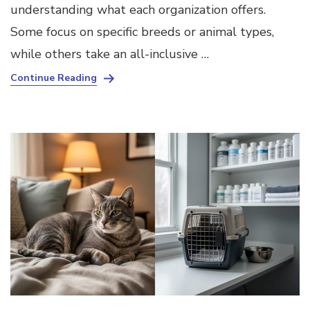
understanding what each organization offers.
Some focus on specific breeds or animal types,
while others take an all-inclusive …
Continue Reading