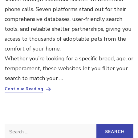
phone calls. Seven platforms stand out for their
comprehensive databases, user-friendly search
tools, and reliable shelter partnerships, giving you
access to thousands of adoptable pets from the
comfort of your home.
Whether you’re looking for a specific breed, age, or
temperament, these websites let you filter your
search to match your …
Continue Reading
Search