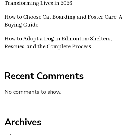
Transforming Lives in 2026
How to Choose Cat Boarding and Foster Care: A
Buying Guide
How to Adopt a Dog in Edmonton: Shelters,
Rescues, and the Complete Process
Recent Comments
No comments to show.
Archives