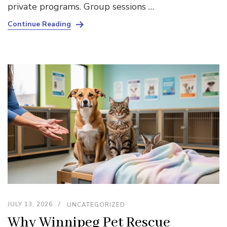
private programs. Group sessions …
Continue Reading
JULY 13, 2026
UNCATEGORIZED
Why Winnipeg Pet Rescue