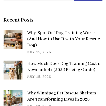
for:
Recent Posts
Why ‘Spot On’ Dog Training Works
(And How to Use It with Your Rescue
Dog)
JULY 15, 2026
How Much Does Dog Training Cost in
Newmarket? (2026 Pricing Guide)
JULY 15, 2026
Why Winnipeg Pet Rescue Shelters
Are Transforming Lives in 2026