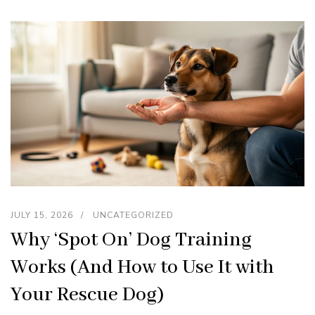
JULY 15, 2026
UNCATEGORIZED
Why ‘Spot On’ Dog Training
Works (And How to Use It with
Your Rescue Dog)