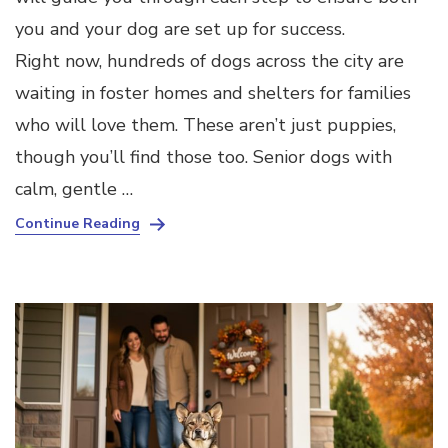
you and your dog are set up for success.
Right now, hundreds of dogs across the city are
waiting in foster homes and shelters for families
who will love them. These aren’t just puppies,
though you’ll find those too. Senior dogs with
calm, gentle …
Continue Reading