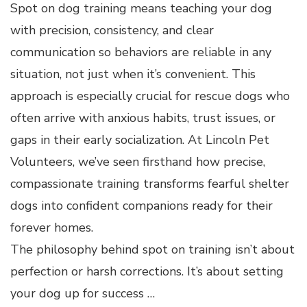
Spot on dog training means teaching your dog
with precision, consistency, and clear
communication so behaviors are reliable in any
situation, not just when it’s convenient. This
approach is especially crucial for rescue dogs who
often arrive with anxious habits, trust issues, or
gaps in their early socialization. At Lincoln Pet
Volunteers, we’ve seen firsthand how precise,
compassionate training transforms fearful shelter
dogs into confident companions ready for their
forever homes.
The philosophy behind spot on training isn’t about
perfection or harsh corrections. It’s about setting
your dog up for success …