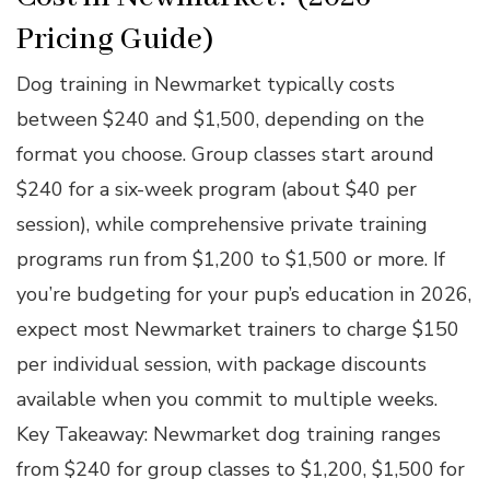
Pricing Guide)
Dog training in Newmarket typically costs
between $240 and $1,500, depending on the
format you choose. Group classes start around
$240 for a six-week program (about $40 per
session), while comprehensive private training
programs run from $1,200 to $1,500 or more. If
you’re budgeting for your pup’s education in 2026,
expect most Newmarket trainers to charge $150
per individual session, with package discounts
available when you commit to multiple weeks.
Key Takeaway: Newmarket dog training ranges
from $240 for group classes to $1,200, $1,500 for