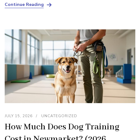
Continue Reading
JULY 15, 2026
UNCATEGORIZED
How Much Does Dog Training
Cost in Newmarket? (2026