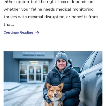
either option, but the right choice depends on
whether your feline needs medical monitoring,
thrives with minimal disruption, or benefits from
the …
Continue Reading