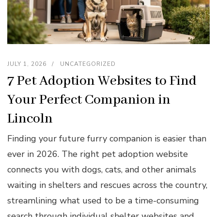
JULY 1, 2026
UNCATEGORIZED
7 Pet Adoption Websites to Find
Your Perfect Companion in
Lincoln
Finding your future furry companion is easier than
ever in 2026. The right pet adoption website
connects you with dogs, cats, and other animals
waiting in shelters and rescues across the country,
streamlining what used to be a time-consuming
search through individual shelter websites and