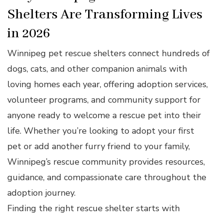
Shelters Are Transforming Lives
in 2026
Winnipeg pet rescue shelters connect hundreds of
dogs, cats, and other companion animals with
loving homes each year, offering adoption services,
volunteer programs, and community support for
anyone ready to welcome a rescue pet into their
life. Whether you’re looking to adopt your first
pet or add another furry friend to your family,
Winnipeg’s rescue community provides resources,
guidance, and compassionate care throughout the
adoption journey.
Finding the right rescue shelter starts with