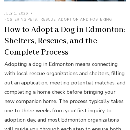
JULY 1, 2026
FOSTERING PETS
RESCUE, ADOPTION AND FOSTERING
How to Adopt a Dog in Edmonton:
Shelters, Rescues, and the
Complete Process
Adopting a dog in Edmonton means connecting
with local rescue organizations and shelters, filling
out an application, meeting potential matches, and
completing a home check before bringing your
new companion home. The process typically takes
one to three weeks from your first inquiry to
adoption day, and most Edmonton organizations
will guide you through each step to ensure both