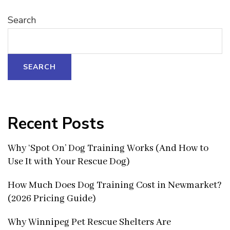
Search
SEARCH
Recent Posts
Why ‘Spot On’ Dog Training Works (And How to
Use It with Your Rescue Dog)
How Much Does Dog Training Cost in Newmarket?
(2026 Pricing Guide)
Why Winnipeg Pet Rescue Shelters Are