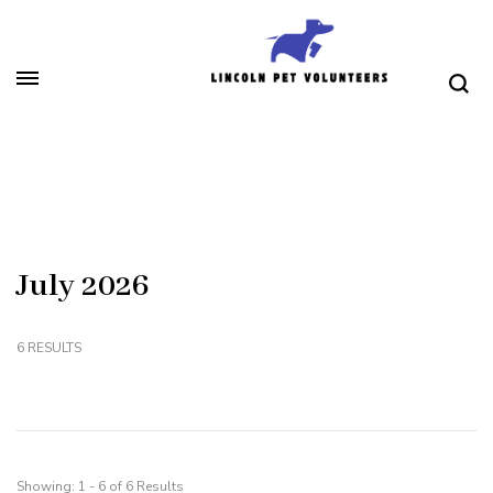
Skip
to
content
(Press
Lincoln Pet Volunteers
Enter)
July 2026
6 RESULTS
Showing: 1 - 6 of 6 Results