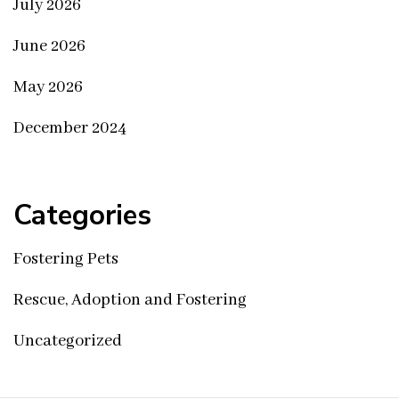
July 2026
June 2026
May 2026
December 2024
Categories
Fostering Pets
Rescue, Adoption and Fostering
Uncategorized