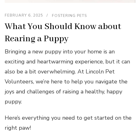
FEBRUARY 6, 2025
FOSTERING PETS
What You Should Know about
Rearing a Puppy
Bringing a new puppy into your home is an
exciting and heartwarming experience, but it can
also be a bit overwhelming. At Lincoln Pet
Volunteers, we’re here to help you navigate the
joys and challenges of raising a healthy, happy
puppy.
Here’s everything you need to get started on the
right paw!