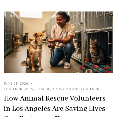
JUNE 21, 2026
FOSTERING PETS
RESCUE, ADOPTION AND FOSTERING
How Animal Rescue Volunteers
in Los Angeles Are Saving Lives