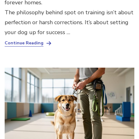
forever homes.
The philosophy behind spot on training isn’t about
perfection or harsh corrections. It’s about setting
your dog up for success …
Continue Reading