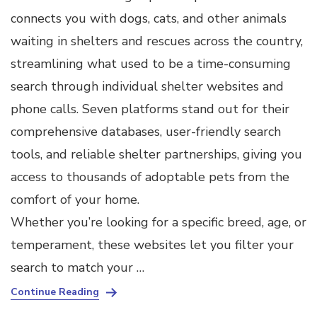
connects you with dogs, cats, and other animals
waiting in shelters and rescues across the country,
streamlining what used to be a time-consuming
search through individual shelter websites and
phone calls. Seven platforms stand out for their
comprehensive databases, user-friendly search
tools, and reliable shelter partnerships, giving you
access to thousands of adoptable pets from the
comfort of your home.
Whether you’re looking for a specific breed, age, or
temperament, these websites let you filter your
search to match your …
Continue Reading