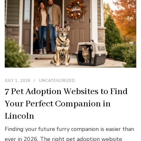
JULY 1, 2026
UNCATEGORIZED
7 Pet Adoption Websites to Find
Your Perfect Companion in
Lincoln
Finding your future furry companion is easier than
ever in 2026. The right pet adoption website