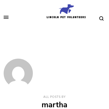
Skip
to
content
(Press
Lincoln Pet Volunteers
Enter)
ALL POSTS BY
martha