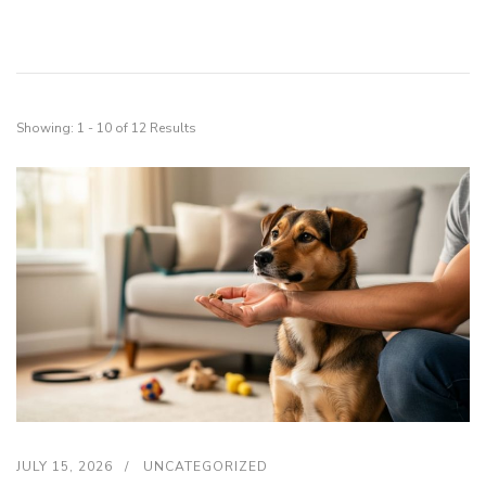
Showing: 1 - 10 of 12 Results
JULY 15, 2026
UNCATEGORIZED