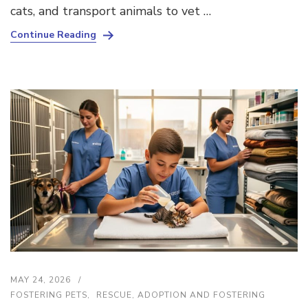
cats, and transport animals to vet …
Continue Reading
MAY 24, 2026
FOSTERING PETS
RESCUE, ADOPTION AND FOSTERING