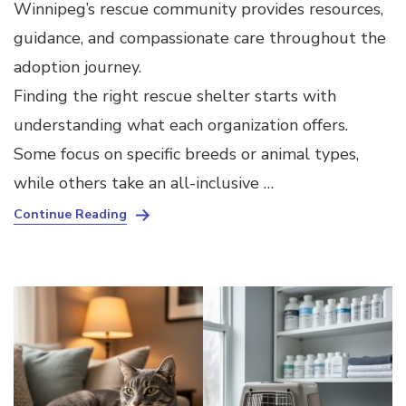
Winnipeg’s rescue community provides resources,
guidance, and compassionate care throughout the
adoption journey.
Finding the right rescue shelter starts with
understanding what each organization offers.
Some focus on specific breeds or animal types,
while others take an all-inclusive …
Continue Reading