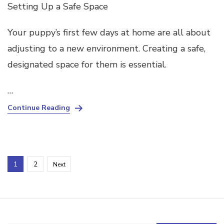
Setting Up a Safe Space
Your puppy’s first few days at home are all about
adjusting to a new environment. Creating a safe,
designated space for them is essential.
…
Continue Reading
Posts
Page
Page
1
2
Next
pagination