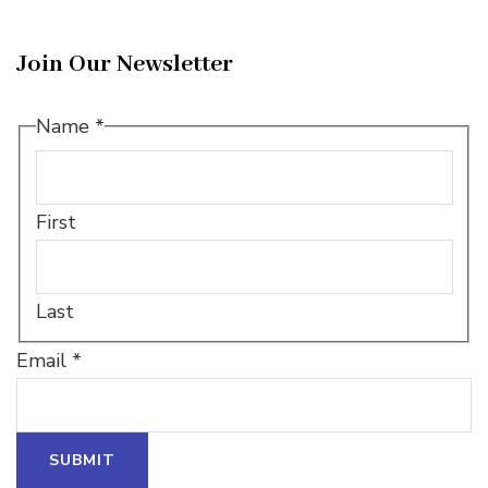
Join Our Newsletter
Name
*
First
Last
Email
Email
*
*
*
SUBMIT