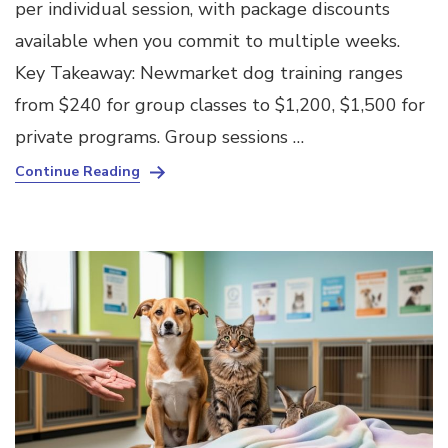
per individual session, with package discounts
available when you commit to multiple weeks.
Key Takeaway: Newmarket dog training ranges
from $240 for group classes to $1,200, $1,500 for
private programs. Group sessions …
Continue Reading