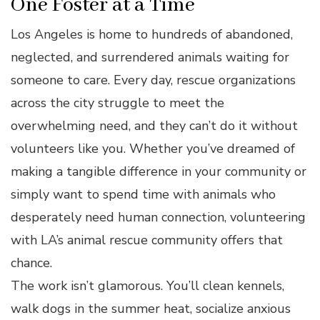
One Foster at a Time
Los Angeles is home to hundreds of abandoned,
neglected, and surrendered animals waiting for
someone to care. Every day, rescue organizations
across the city struggle to meet the
overwhelming need, and they can’t do it without
volunteers like you. Whether you’ve dreamed of
making a tangible difference in your community or
simply want to spend time with animals who
desperately need human connection, volunteering
with LA’s animal rescue community offers that
chance.
The work isn’t glamorous. You’ll clean kennels,
walk dogs in the summer heat, socialize anxious