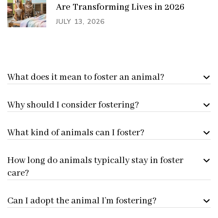
Are Transforming Lives in 2026
JULY 13, 2026
What does it mean to foster an animal?
Why should I consider fostering?
What kind of animals can I foster?
How long do animals typically stay in foster
care?
Can I adopt the animal I’m fostering?