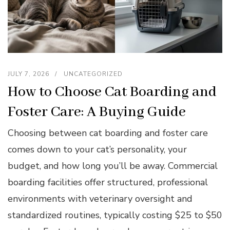
JULY 7, 2026
UNCATEGORIZED
How to Choose Cat Boarding and
Foster Care: A Buying Guide
Choosing between cat boarding and foster care
comes down to your cat’s personality, your
budget, and how long you’ll be away. Commercial
boarding facilities offer structured, professional
environments with veterinary oversight and
standardized routines, typically costing $25 to $50