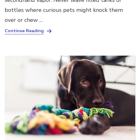
secondhand vapor. Never leave filled tanks or
bottles where curious pets might knock them
over or chew …
Continue Reading