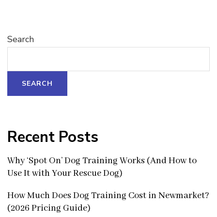
Search
SEARCH
Recent Posts
Why ‘Spot On’ Dog Training Works (And How to
Use It with Your Rescue Dog)
How Much Does Dog Training Cost in Newmarket?
(2026 Pricing Guide)