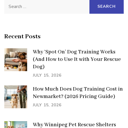
Search
for:
Recent Posts
Why ‘Spot On’ Dog Training Works
(And How to Use It with Your Rescue
Dog)
JULY 15, 2026
How Much Does Dog Training Cost in
Newmarket? (2026 Pricing Guide)
JULY 15, 2026
Why Winnipeg Pet Rescue Shelters