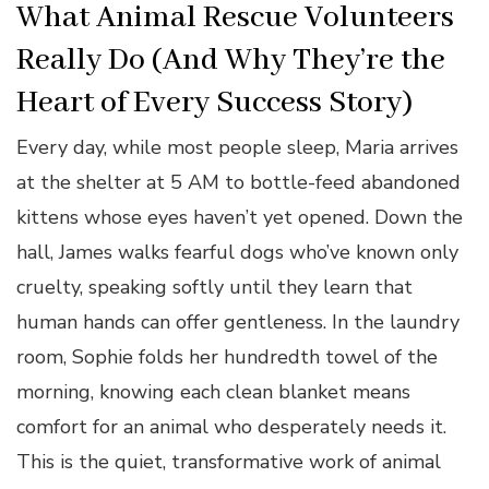
What Animal Rescue Volunteers
Really Do (And Why They’re the
Heart of Every Success Story)
Every day, while most people sleep, Maria arrives
at the shelter at 5 AM to bottle-feed abandoned
kittens whose eyes haven’t yet opened. Down the
hall, James walks fearful dogs who’ve known only
cruelty, speaking softly until they learn that
human hands can offer gentleness. In the laundry
room, Sophie folds her hundredth towel of the
morning, knowing each clean blanket means
comfort for an animal who desperately needs it.
This is the quiet, transformative work of animal