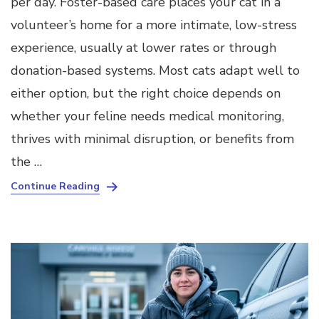
per day. Foster-based care places your cat in a
volunteer’s home for a more intimate, low-stress
experience, usually at lower rates or through
donation-based systems. Most cats adapt well to
either option, but the right choice depends on
whether your feline needs medical monitoring,
thrives with minimal disruption, or benefits from
the …
Continue Reading