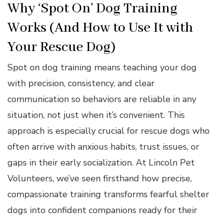
Why ‘Spot On’ Dog Training
Works (And How to Use It with
Your Rescue Dog)
Spot on dog training means teaching your dog
with precision, consistency, and clear
communication so behaviors are reliable in any
situation, not just when it’s convenient. This
approach is especially crucial for rescue dogs who
often arrive with anxious habits, trust issues, or
gaps in their early socialization. At Lincoln Pet
Volunteers, we’ve seen firsthand how precise,
compassionate training transforms fearful shelter
dogs into confident companions ready for their