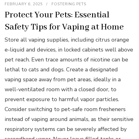
FEBRUARY 6, 2025
FOSTERING PETS
Protect Your Pets: Essential
Safety Tips for Vaping at Home
Store all vaping supplies, including citrus orange
e-liquid and devices, in locked cabinets well above
pet reach. Even trace amounts of nicotine can be
lethal to cats and dogs. Create a designated
vaping space away from pet areas, ideally in a
well-ventilated room with a closed door, to
prevent exposure to harmful vapor particles.
Consider switching to pet-safe room fresheners
instead of vaping around animals, as their sensitive
respiratory systems can be severely affected by