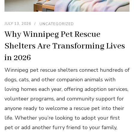
JULY 13, 2026
UNCATEGORIZED
Why Winnipeg Pet Rescue
Shelters Are Transforming Lives
in 2026
Winnipeg pet rescue shelters connect hundreds of
dogs, cats, and other companion animals with
loving homes each year, offering adoption services,
volunteer programs, and community support for
anyone ready to welcome a rescue pet into their
life. Whether you’re looking to adopt your first
pet or add another furry friend to your family,