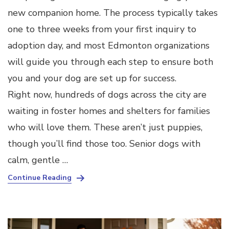
new companion home. The process typically takes
one to three weeks from your first inquiry to
adoption day, and most Edmonton organizations
will guide you through each step to ensure both
you and your dog are set up for success.
Right now, hundreds of dogs across the city are
waiting in foster homes and shelters for families
who will love them. These aren’t just puppies,
though you’ll find those too. Senior dogs with
calm, gentle …
Continue Reading