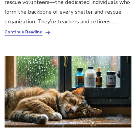
rescue volunteers—the dedicated individuals who
form the backbone of every shelter and rescue
organization. They’re teachers and retirees, …
Continue Reading