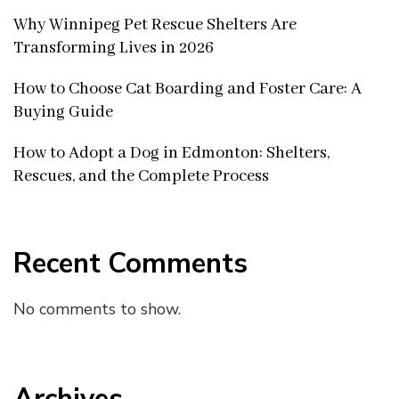
Why Winnipeg Pet Rescue Shelters Are
Transforming Lives in 2026
How to Choose Cat Boarding and Foster Care: A
Buying Guide
How to Adopt a Dog in Edmonton: Shelters,
Rescues, and the Complete Process
Recent Comments
No comments to show.