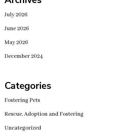
Archives
July 2026
June 2026
May 2026
December 2024
Categories
Fostering Pets
Rescue, Adoption and Fostering
Uncategorized