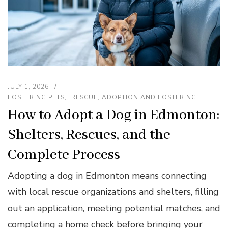
JULY 1, 2026
FOSTERING PETS
RESCUE, ADOPTION AND FOSTERING
How to Adopt a Dog in Edmonton:
Shelters, Rescues, and the
Complete Process
Adopting a dog in Edmonton means connecting
with local rescue organizations and shelters, filling
out an application, meeting potential matches, and
completing a home check before bringing your