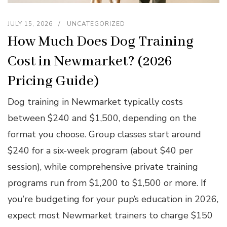
JULY 15, 2026
UNCATEGORIZED
How Much Does Dog Training
Cost in Newmarket? (2026
Pricing Guide)
Dog training in Newmarket typically costs
between $240 and $1,500, depending on the
format you choose. Group classes start around
$240 for a six-week program (about $40 per
session), while comprehensive private training
programs run from $1,200 to $1,500 or more. If
you’re budgeting for your pup’s education in 2026,
expect most Newmarket trainers to charge $150