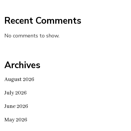
Recent Comments
No comments to show.
Archives
August 2026
July 2026
June 2026
May 2026