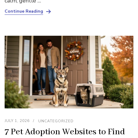
calm, gentle …
Continue Reading
JULY 1, 2026
UNCATEGORIZED
7 Pet Adoption Websites to Find