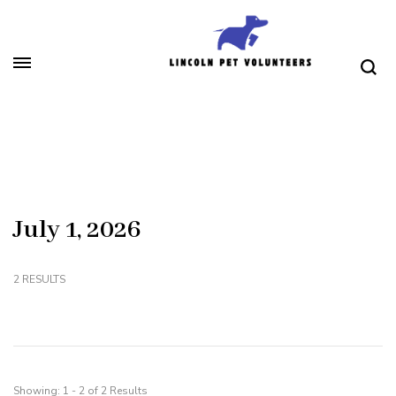
Skip
to
content
(Press
Lincoln Pet Volunteers
Enter)
July 1, 2026
2 RESULTS
Showing: 1 - 2 of 2 Results