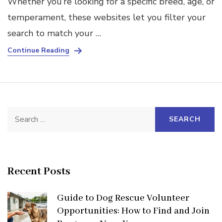
Whether you’re looking for a specific breed, age, or
temperament, these websites let you filter your
search to match your …
Continue Reading
Search
for:
Recent Posts
Guide to Dog Rescue Volunteer
Opportunities: How to Find and Join