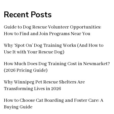
Recent Posts
Guide to Dog Rescue Volunteer Opportunities:
How to Find and Join Programs Near You
Why ‘Spot On’ Dog Training Works (And How to
Use It with Your Rescue Dog)
How Much Does Dog Training Cost in Newmarket?
(2026 Pricing Guide)
Why Winnipeg Pet Rescue Shelters Are
Transforming Lives in 2026
How to Choose Cat Boarding and Foster Care: A
Buying Guide