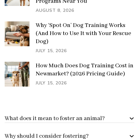
Programs Near You
AUGUST 8, 2026
Why ‘Spot On’ Dog Training Works
(And How to Use It with Your Rescue
Dog)
JULY 15, 2026
How Much Does Dog Training Cost in
Newmarket? (2026 Pricing Guide)
JULY 15, 2026
What does it mean to foster an animal?
Why should I consider fostering?