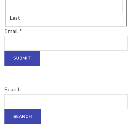
Last
Email
Email
*
Name
Name
SUBMIT
Search
SEARCH