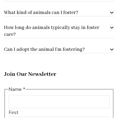
What kind of animals can I foster?
How long do animals typically stay in foster
care?
Can I adopt the animal I’m fostering?
Join Our Newsletter
Name
*
First