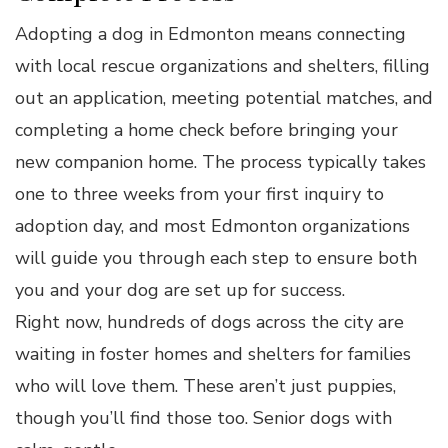
Adopting a dog in Edmonton means connecting
with local rescue organizations and shelters, filling
out an application, meeting potential matches, and
completing a home check before bringing your
new companion home. The process typically takes
one to three weeks from your first inquiry to
adoption day, and most Edmonton organizations
will guide you through each step to ensure both
you and your dog are set up for success.
Right now, hundreds of dogs across the city are
waiting in foster homes and shelters for families
who will love them. These aren’t just puppies,
though you’ll find those too. Senior dogs with