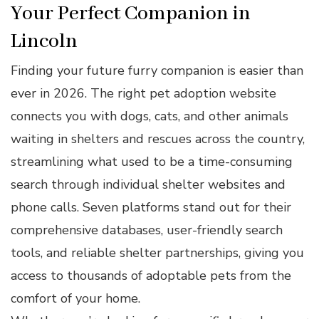
Your Perfect Companion in
Lincoln
Finding your future furry companion is easier than
ever in 2026. The right pet adoption website
connects you with dogs, cats, and other animals
waiting in shelters and rescues across the country,
streamlining what used to be a time-consuming
search through individual shelter websites and
phone calls. Seven platforms stand out for their
comprehensive databases, user-friendly search
tools, and reliable shelter partnerships, giving you
access to thousands of adoptable pets from the
comfort of your home.