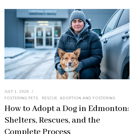
JULY 1, 2026
FOSTERING PETS
RESCUE, ADOPTION AND FOSTERING
How to Adopt a Dog in Edmonton:
Shelters, Rescues, and the
Complete Process