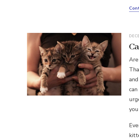
Cont
DECE
Ca
Are 
That
and
can
urg
you 
Eve
kit