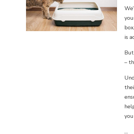
We’
your
box.
is a
But 
– t
Und
thei
ens
hel
you
…