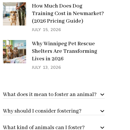
How Much Does Dog
Training Cost in Newmarket?
(2026 Pricing Guide)
JULY 15, 2026
Why Winnipeg Pet Rescue
Shelters Are Transforming
Lives in 2026
JULY 13, 2026
What does it mean to foster an animal?
Why should I consider fostering?
What kind of animals can I foster?