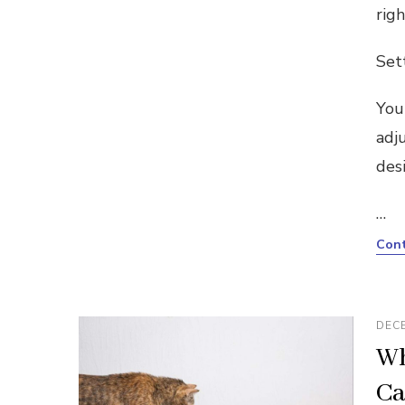
rig
Set
You
adj
des
…
Cont
DECE
Wh
Ca