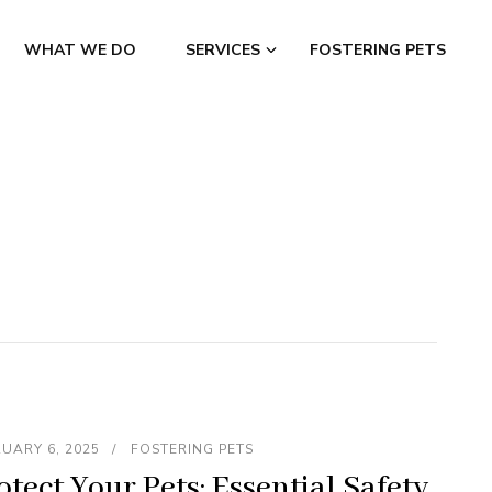
WHAT WE DO
SERVICES
FOSTERING PETS
s
UARY 6, 2025
FOSTERING PETS
otect Your Pets: Essential Safety