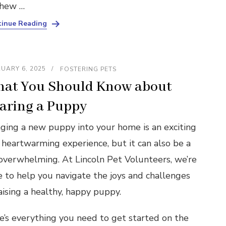
chew …
inue Reading
UARY 6, 2025
FOSTERING PETS
at You Should Know about
aring a Puppy
nging a new puppy into your home is an exciting
 heartwarming experience, but it can also be a
 overwhelming. At Lincoln Pet Volunteers, we’re
e to help you navigate the joys and challenges
aising a healthy, happy puppy.
e’s everything you need to get started on the