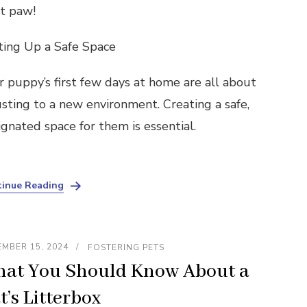
ht paw!
ting Up a Safe Space
r puppy’s first few days at home are all about
usting to a new environment. Creating a safe,
ignated space for them is essential.
inue Reading
MBER 15, 2024
FOSTERING PETS
at You Should Know About a
t’s Litterbox