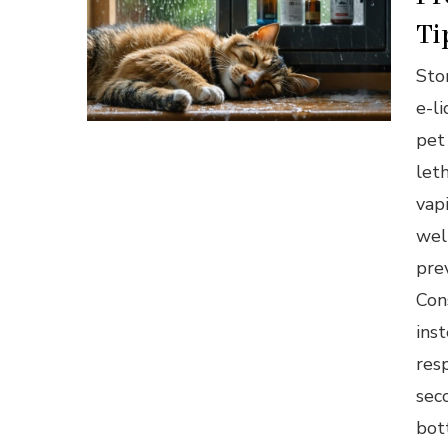
Ti
Stor
e-l
pet
let
vap
wel
pre
Con
inst
res
sec
bot