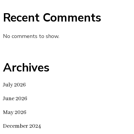
Recent Comments
No comments to show.
Archives
July 2026
June 2026
May 2026
December 2024