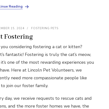
inue Reading
MBER 15, 2024
FOSTERING PETS
t Fostering
you considering fostering a cat or kitten?
’s fantastic! Fostering is truly the cat’s meow,
 it’s one of the most rewarding experiences you
 have. Here at Lincoln Pet Volunteers, we
ently need more compassionate people like
to join our foster family.
ry day, we receive requests to rescue cats and
tens, and the more foster homes we have, the