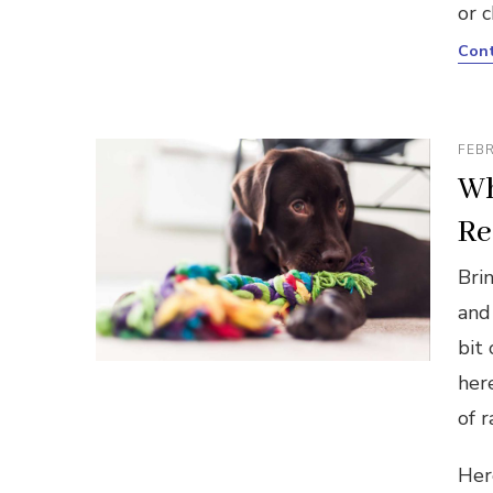
or 
Cont
FEBR
Wh
Re
Bri
and
bit
her
of r
Her