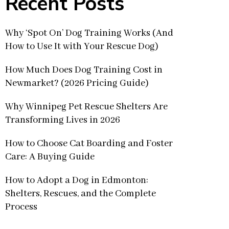
Recent Posts
Why ‘Spot On’ Dog Training Works (And
How to Use It with Your Rescue Dog)
How Much Does Dog Training Cost in
Newmarket? (2026 Pricing Guide)
Why Winnipeg Pet Rescue Shelters Are
Transforming Lives in 2026
How to Choose Cat Boarding and Foster
Care: A Buying Guide
How to Adopt a Dog in Edmonton:
Shelters, Rescues, and the Complete
Process