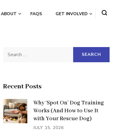
ABOUT
FAQS
GET INVOLVED
Search
for:
Recent Posts
Why ‘Spot On’ Dog Training
Works (And How to Use It
with Your Rescue Dog)
JULY 15, 2026