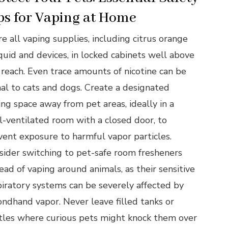
ps for Vaping at Home
e all vaping supplies, including citrus orange
iquid and devices, in locked cabinets well above
 reach. Even trace amounts of nicotine can be
hal to cats and dogs. Create a designated
ing space away from pet areas, ideally in a
l-ventilated room with a closed door, to
vent exposure to harmful vapor particles.
sider switching to pet-safe room fresheners
ead of vaping around animals, as their sensitive
piratory systems can be severely affected by
ondhand vapor. Never leave filled tanks or
tles where curious pets might knock them over