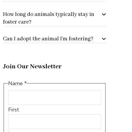
How long do animals typically stay in
foster care?
Can I adopt the animal I’m fostering?
Join Our Newsletter
Email
Name
*
Name
Name
First