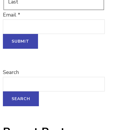
Last
Email
*
SUBMIT
Search
SEARCH