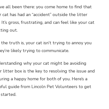
ve all been there: you come home to find that
 cat has had an “accident” outside the litter
 It’s gross, frustrating, and can feel like your cat
cting out.
the truth is, your cat isn’t trying to annoy you
hey’re likely trying to communicate.
erstanding why your cat might be avoiding
r litter box is the key to resolving the issue and
uring a happy home for both of you. Here’s a
pful guide from Lincoln Pet Volunteers to get
 started.