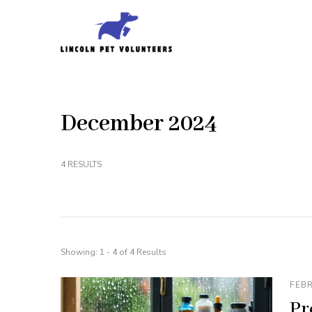
Skip
to
Lincoln Pet Volunteer
content
(Press
Enter)
December 2024
4 RESULTS
Showing: 1 - 4 of 4 Results
FEBR
Pr