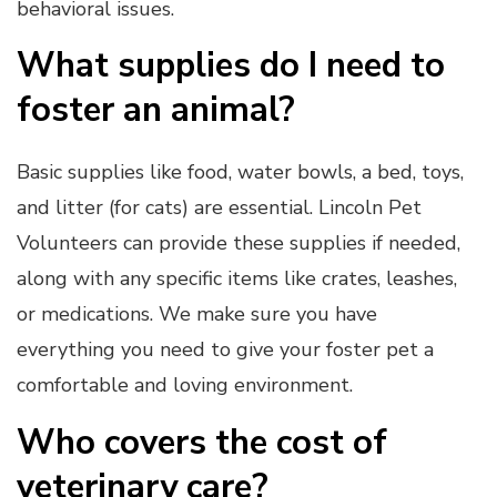
behavioral issues.
What supplies do I need to
foster an animal?
Basic supplies like food, water bowls, a bed, toys,
and litter (for cats) are essential. Lincoln Pet
Volunteers can provide these supplies if needed,
along with any specific items like crates, leashes,
or medications. We make sure you have
everything you need to give your foster pet a
comfortable and loving environment.
Who covers the cost of
veterinary care?