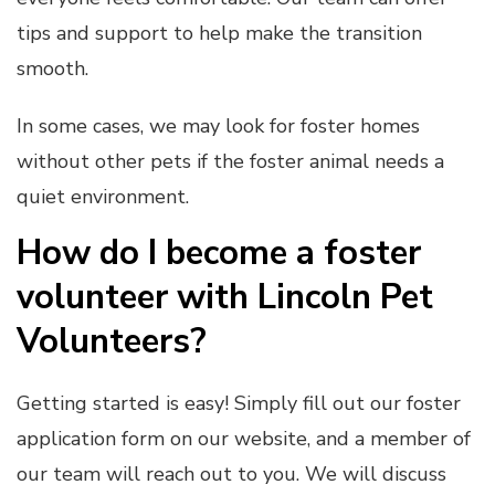
tips and support to help make the transition
smooth.
In some cases, we may look for foster homes
without other pets if the foster animal needs a
quiet environment.
How do I become a foster
volunteer with Lincoln Pet
Volunteers?
Getting started is easy! Simply fill out our foster
application form on our website, and a member of
our team will reach out to you. We will discuss