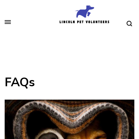
Skip
to
content
(Press
Lincoln Pet Volunteers
Enter)
FAQs