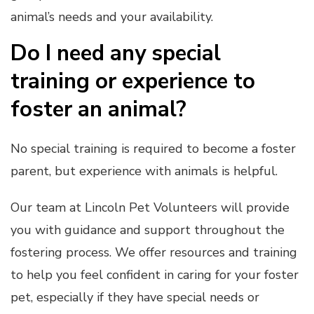
animal’s needs and your availability.
Do I need any special
training or experience to
foster an animal?
No special training is required to become a foster
parent, but experience with animals is helpful.
Our team at Lincoln Pet Volunteers will provide
you with guidance and support throughout the
fostering process. We offer resources and training
to help you feel confident in caring for your foster
pet, especially if they have special needs or