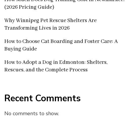
(2026 Pricing Guide)
Why Winnipeg Pet Rescue Shelters Are
Transforming Lives in 2026
How to Choose Cat Boarding and Foster Care: A
Buying Guide
How to Adopt a Dog in Edmonton: Shelters,
Rescues, and the Complete Process
Recent Comments
No comments to show.