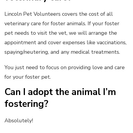
Lincoln Pet Volunteers covers the cost of all
veterinary care for foster animals. If your foster
pet needs to visit the vet, we will arrange the
appointment and cover expenses like vaccinations,
spaying/neutering, and any medical treatments.
You just need to focus on providing love and care
for your foster pet.
Can I adopt the animal I’m
fostering?
Absolutely!