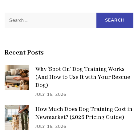
Search
for:
Recent Posts
Why ‘Spot On’ Dog Training Works
(And How to Use It with Your Rescue
Dog)
JULY 15, 2026
How Much Does Dog Training Cost in
Newmarket? (2026 Pricing Guide)
JULY 15, 2026