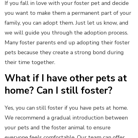
If you fall in love with your foster pet and decide
you want to make them a permanent part of your
family, you can adopt them. Just let us know, and
we will guide you through the adoption process.
Many foster parents end up adopting their foster
pets because they create a strong bond during
their time together.
What if I have other pets at
home? Can I still foster?
Yes, you can still foster if you have pets at home.
We recommend a gradual introduction between
your pets and the foster animal to ensure
everyone feels comfortable. Our team can offer