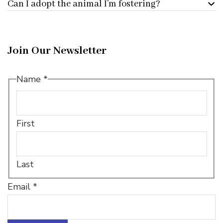
Can I adopt the animal I’m fostering?
Join Our Newsletter
Email
Name
*
Name
*
First
Last
Email
*