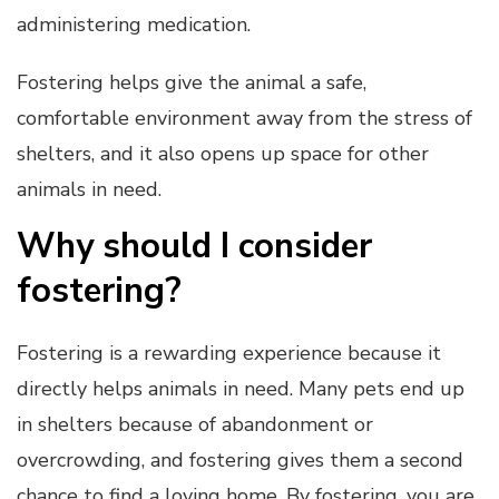
administering medication.
Fostering helps give the animal a safe,
comfortable environment away from the stress of
shelters, and it also opens up space for other
animals in need.
Why should I consider
fostering?
Fostering is a rewarding experience because it
directly helps animals in need. Many pets end up
in shelters because of abandonment or
overcrowding, and fostering gives them a second
chance to find a loving home. By fostering, you are