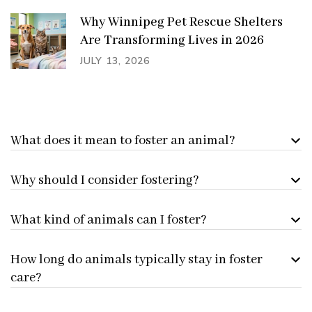
Why Winnipeg Pet Rescue Shelters
Are Transforming Lives in 2026
JULY 13, 2026
What does it mean to foster an animal?
Why should I consider fostering?
What kind of animals can I foster?
How long do animals typically stay in foster
care?