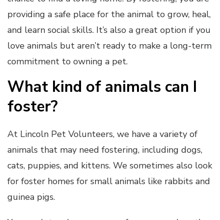
providing a safe place for the animal to grow, heal,
and learn social skills. It’s also a great option if you
love animals but aren’t ready to make a long-term
commitment to owning a pet.
What kind of animals can I
foster?
At Lincoln Pet Volunteers, we have a variety of
animals that may need fostering, including dogs,
cats, puppies, and kittens. We sometimes also look
for foster homes for small animals like rabbits and
guinea pigs.