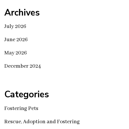
Archives
July 2026
June 2026
May 2026
December 2024
Categories
Fostering Pets
Rescue, Adoption and Fostering