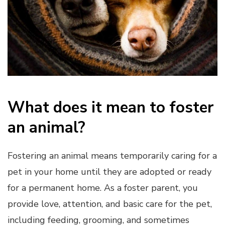
What does it mean to foster
an animal?
Fostering an animal means temporarily caring for a
pet in your home until they are adopted or ready
for a permanent home. As a foster parent, you
provide love, attention, and basic care for the pet,
including feeding, grooming, and sometimes