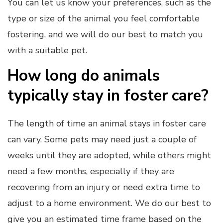
You can let us know your preferences, such as the
type or size of the animal you feel comfortable
fostering, and we will do our best to match you
with a suitable pet.
How long do animals
typically stay in foster care?
The length of time an animal stays in foster care
can vary. Some pets may need just a couple of
weeks until they are adopted, while others might
need a few months, especially if they are
recovering from an injury or need extra time to
adjust to a home environment. We do our best to
give you an estimated time frame based on the