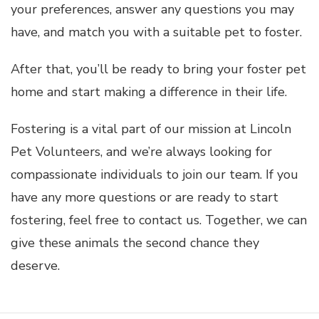
your preferences, answer any questions you may
have, and match you with a suitable pet to foster.
After that, you’ll be ready to bring your foster pet
home and start making a difference in their life.
Fostering is a vital part of our mission at Lincoln
Pet Volunteers, and we’re always looking for
compassionate individuals to join our team. If you
have any more questions or are ready to start
fostering, feel free to contact us. Together, we can
give these animals the second chance they
deserve.