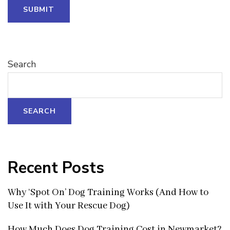
SUBMIT
Search
SEARCH
Recent Posts
Why ‘Spot On’ Dog Training Works (And How to
Use It with Your Rescue Dog)
How Much Does Dog Training Cost in Newmarket?