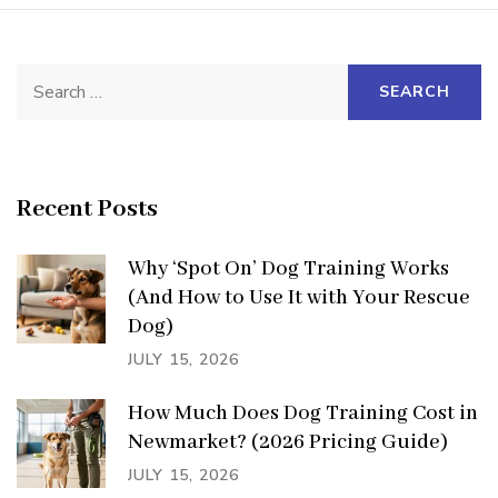
Search
for:
Recent Posts
Why ‘Spot On’ Dog Training Works
(And How to Use It with Your Rescue
Dog)
JULY 15, 2026
How Much Does Dog Training Cost in
Newmarket? (2026 Pricing Guide)
JULY 15, 2026