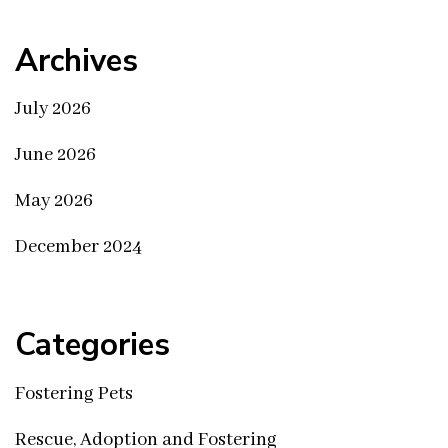
Archives
July 2026
June 2026
May 2026
December 2024
Categories
Fostering Pets
Rescue, Adoption and Fostering