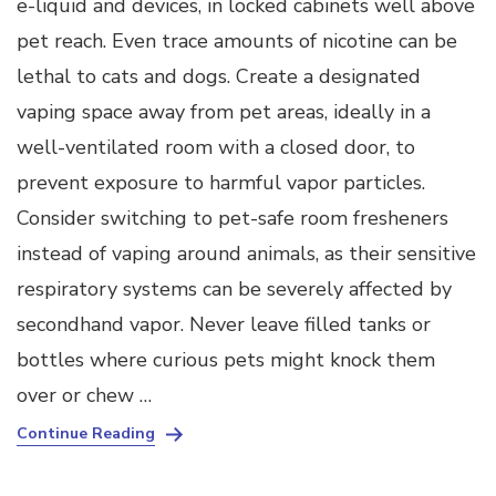
e-liquid and devices, in locked cabinets well above
pet reach. Even trace amounts of nicotine can be
lethal to cats and dogs. Create a designated
vaping space away from pet areas, ideally in a
well-ventilated room with a closed door, to
prevent exposure to harmful vapor particles.
Consider switching to pet-safe room fresheners
instead of vaping around animals, as their sensitive
respiratory systems can be severely affected by
secondhand vapor. Never leave filled tanks or
bottles where curious pets might knock them
over or chew …
Continue Reading