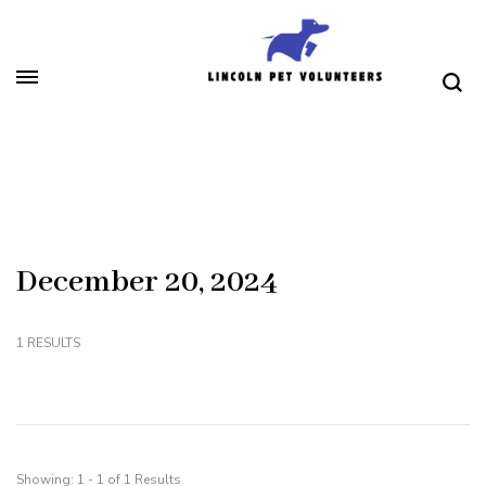
Skip
to
content
(Press
Lincoln Pet Volunteers
Enter)
December 20, 2024
1 RESULTS
Showing: 1 - 1 of 1 Results