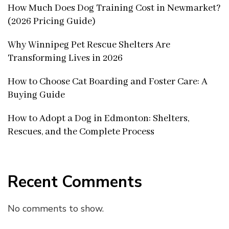
How Much Does Dog Training Cost in Newmarket?
(2026 Pricing Guide)
Why Winnipeg Pet Rescue Shelters Are
Transforming Lives in 2026
How to Choose Cat Boarding and Foster Care: A
Buying Guide
How to Adopt a Dog in Edmonton: Shelters,
Rescues, and the Complete Process
Recent Comments
No comments to show.