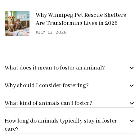
Why Winnipeg Pet Rescue Shelters
Are Transforming Lives in 2026
JULY 13, 2026
What does it mean to foster an animal?
Why should I consider fostering?
What kind of animals can I foster?
How long do animals typically stay in foster
care?