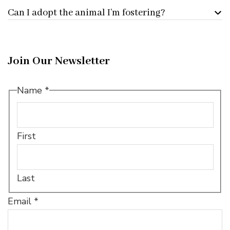
Can I adopt the animal I’m fostering?
Join Our Newsletter
Name
*
First
Last
Name
Email
*
Name