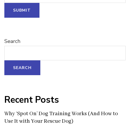
Name
SUBMIT
Search
SEARCH
Recent Posts
Why ‘Spot On’ Dog Training Works (And How to
Use It with Your Rescue Dog)