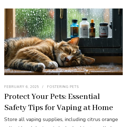
FEBRUARY 6, 2025
FOSTERING PETS
Protect Your Pets: Essential
Safety Tips for Vaping at Home
Store all vaping supplies, including citrus orange