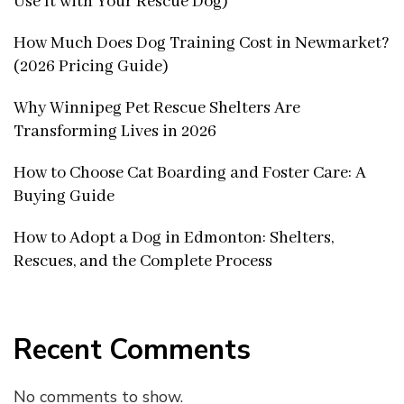
Use It with Your Rescue Dog)
How Much Does Dog Training Cost in Newmarket?
(2026 Pricing Guide)
Why Winnipeg Pet Rescue Shelters Are
Transforming Lives in 2026
How to Choose Cat Boarding and Foster Care: A
Buying Guide
How to Adopt a Dog in Edmonton: Shelters,
Rescues, and the Complete Process
Recent Comments
No comments to show.