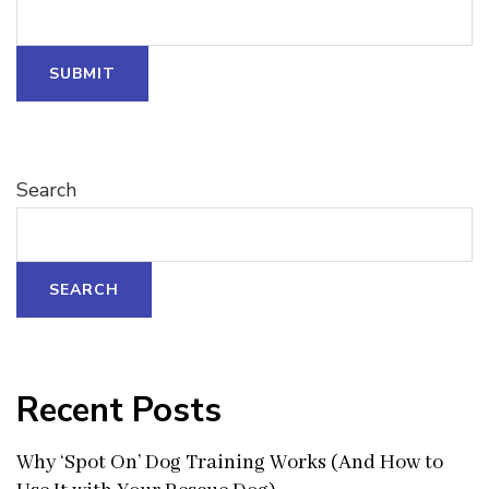
SUBMIT
Search
SEARCH
Recent Posts
Why ‘Spot On’ Dog Training Works (And How to