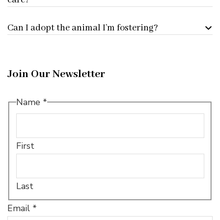
care?
Can I adopt the animal I’m fostering?
Join Our Newsletter
Name
Name
*
*
Name
First
Last
Email
*