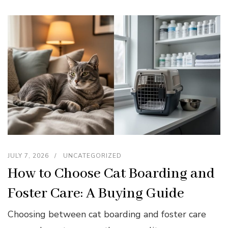
JULY 7, 2026
UNCATEGORIZED
How to Choose Cat Boarding and
Foster Care: A Buying Guide
Choosing between cat boarding and foster care