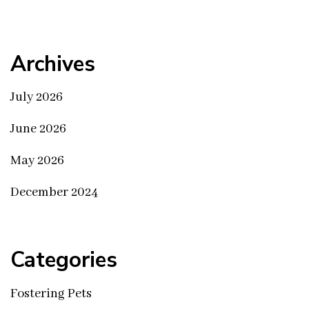
Archives
July 2026
June 2026
May 2026
December 2024
Categories
Fostering Pets