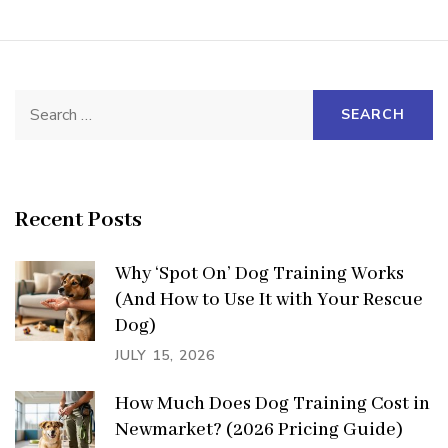
Search
for:
Recent Posts
Why ‘Spot On’ Dog Training Works
(And How to Use It with Your Rescue
Dog)
JULY 15, 2026
How Much Does Dog Training Cost in
Newmarket? (2026 Pricing Guide)