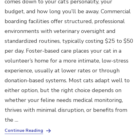
comes down to your cat’s personality, your
budget, and how long you’ll be away. Commercial
boarding facilities offer structured, professional
environments with veterinary oversight and
standardized routines, typically costing $25 to $50
per day. Foster-based care places your cat in a
volunteer’s home for a more intimate, low-stress
experience, usually at lower rates or through
donation-based systems. Most cats adapt well to
either option, but the right choice depends on
whether your feline needs medical monitoring,
thrives with minimal disruption, or benefits from
the …
Continue Reading