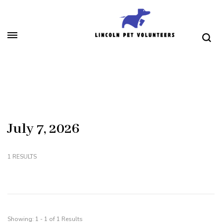
Skip
to
content
(Press
Lincoln Pet Volunteers
Enter)
July 7, 2026
1 RESULTS
Showing: 1 - 1 of 1 Results