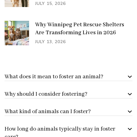
JULY 15, 2026
Why Winnipeg Pet Rescue Shelters
Are Transforming Lives in 2026
JULY 13, 2026
What does it mean to foster an animal?
Why should I consider fostering?
What kind of animals can I foster?
How long do animals typically stay in foster